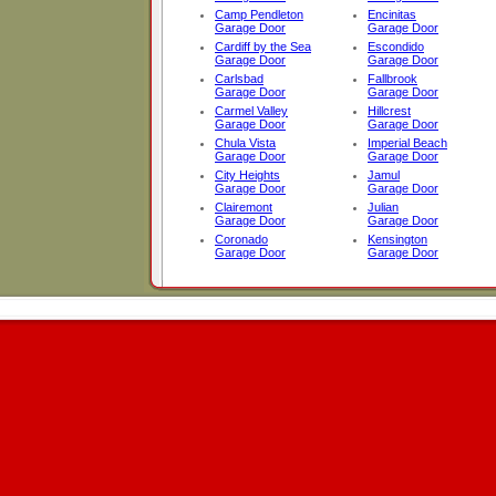
Camp Pendleton
Encinitas
Garage Door
Garage Door
Cardiff by the Sea
Escondido
Garage Door
Garage Door
Carlsbad
Fallbrook
Garage Door
Garage Door
Carmel Valley
Hillcrest
Garage Door
Garage Door
Chula Vista
Imperial Beach
Garage Door
Garage Door
City Heights
Jamul
Garage Door
Garage Door
Clairemont
Julian
Garage Door
Garage Door
Coronado
Kensington
Garage Door
Garage Door