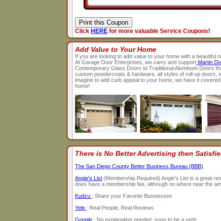
Click
HERE
for more valuable Service Coupons!
Add Value to Your Home
If you are looking to add value to your home with a beautiful
At Garage Door Enterprises, we carry and support
Martin Do
Contemporary Glass Doors to Traditional Aluminum Doors th
custom powdercoats & hardware, all styles of roll-up doors, s
imagine to add curb appeal to your home, we have it covered
home!
There is No Better Advertising then Satisf
The San Diego County Better Business Bureau (BBB)
Angie's List
(Membership Required) Angie's List is a great reso
does have a membership fee, although no where near the amou
Kudzu
: Share your Favorite Businesses
Yelp
: Real People, Real Reviews
Google
: No explanation needed, soon to be a verb.