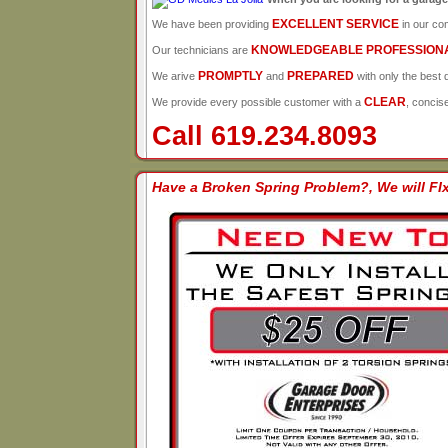
EXCELLENT SERVICE
We have been providing
in our co
KNOWLEDGEABLE PROFESSION
Our technicians are
PROMPTLY
PREPARED
We arive
and
with only the best q
CLEAR
We provide every possible customer with a
, concis
Call 619.234.8093
Have a Broken Spring Problem?, We will FIx 