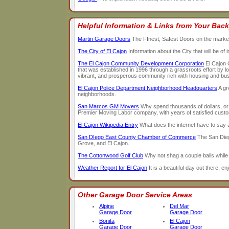
Helpful Information & Links from Your Back
Martin Garage Doors
The FInest, Safest Doors on the marke
The City of El Cajon
Information about the City that will be of
The El Cajon Community Development Corporation
El Cajon 
that was established in 1996 through a grassroots effort by l
vibrant, and prosperous community rich with housing and busin
El Cajon Police Department Neighborhood Headquarters
A gr
neighborhoods.
San Marcos GM Movers
Why spend thousands of dollars, o
Premier Moving Labor company, with years of satisfied custome
El Cajon Wikipedia Entry
What does the internet have to say
San DIego East County Chamber of Commerce
The San Dieg
Grove, and El Cajon.
The Cottonwood Golf Club
Why not shag a couple balls while
Weather Report for El Cajon
It is a beautiful day out there, enj
Other Garage Door Service Areas
Alpine
Del Mar
Garage Door
Garage Door
Bonita
El Cajon
Garage Door
Garage Door