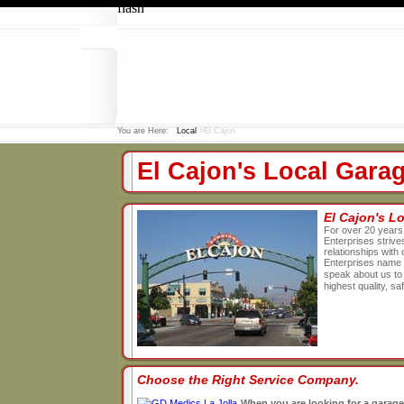
flash
You are Here:
Local
>El Cajon
El Cajon's Local Gar
El Cajon's 
For over 20 years
Enterprises strives
relationships wit
Enterprises name 
speak about us to 
highest quality, s
Choose the Right Service Company.
When you are looking for a garage