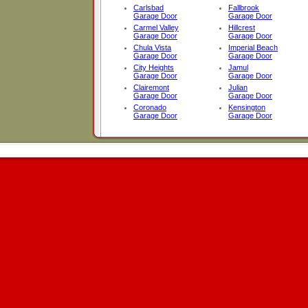
Carlsbad
Fallbrook
Garage Door
Garage Door
Carmel Valley
Hillcrest
Garage Door
Garage Door
Chula Vista
Imperial Beach
Garage Door
Garage Door
City Heights
Jamul
Garage Door
Garage Door
Clairemont
Julian
Garage Door
Garage Door
Coronado
Kensington
Garage Door
Garage Door