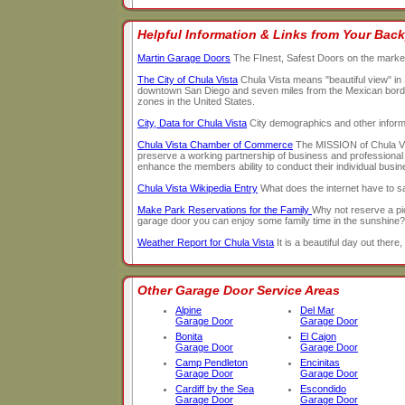
Helpful Information & Links from Your Back
Martin Garage Doors
The FInest, Safest Doors on the marke
The City of Chula Vista
Chula Vista means "beautiful view" in 
downtown San Diego and seven miles from the Mexican border, 
zones in the United States.
City, Data for Chula Vista
City demographics and other infor
Chula Vista Chamber of Commerce
The MISSION of Chula Vis
preserve a working partnership of business and professional 
enhance the members ability to conduct their individual busin
Chula Vista Wikipedia Entry
What does the internet have to 
Make Park Reservations for the Family
Why not reserve a pi
garage door you can enjoy some family time in the sunshine?
Weather Report for Chula Vista
It is a beautiful day out there, 
Other Garage Door Service Areas
Alpine
Del Mar
Garage Door
Garage Door
Bonita
El Cajon
Garage Door
Garage Door
Camp Pendleton
Encinitas
Garage Door
Garage Door
Cardiff by the Sea
Escondido
Garage Door
Garage Door