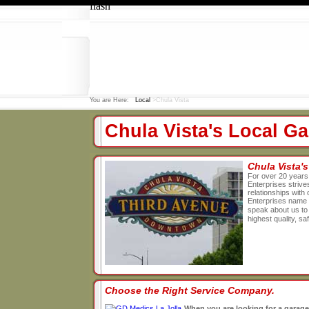
flash
You are Here:
Local
>Chula Vista
Chula Vista's Local 
Chula Vista'
For over 20 years
Enterprises strives
relationships wit
Enterprises name 
speak about us to 
highest quality, s
Choose the Right Service Company.
When you are looking for a garage