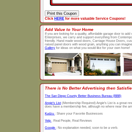
Click
HERE
for more valuable Service Coupons!
Add Value to Your Home
If you are looking for a quality, affordable garage door to a
Enterprises, we carry and support everything from Contempo
friendly. Hand made wood doors, Carriage House Doors, custo
raised panel doors with wood grain, anything you can imagin
Gallery
for ideas on what you would like for your own home!
There is No Better Advertising then Satisf
The San Diego County Better Business Bureau (BBB)
Angie's List
(Membership Required) Angie's List is a great reso
does have a membership fee, although no where near the amou
Kudzu
: Share your Favorite Businesses
Yelp
: Real People, Real Reviews
Google
: No explanation needed, soon to be a verb.