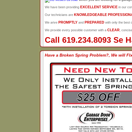
EXCELLENT SERVICE
We have been providing
in our co
KNOWLEDGEABLE PROFESSION
Our technicians are
PROMPTLY
PREPARED
We arive
and
with only the best q
CLEAR
We provide every possible customer with a
, concis
Call 619.234.8093 Se 
Have a Broken Spring Problem?, We will FIx 